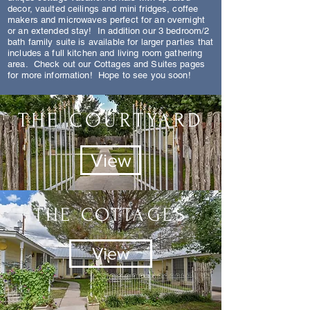
decor, vaulted ceilings and mini fridges, coffee
makers and microwaves perfect for an overnight
or an extended stay! In addition our 3 bedroom/2
bath family suite is
available for larger parties that
includes a full kitchen and living room gathering
area. Check out our Cottages and Suites pages
for more information! Hope to see you soon!
THE COURTYARD
View
THE COTTAGES
View