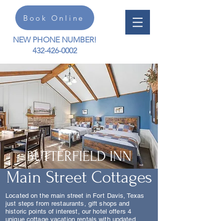
Book Online
NEW PHONE NUMBER!
432-426-0002
BUTTERFIELD INN
Main Street Cottages
Located on the main street in Fort Davis, Texas
just steps from restaurants, gift shops and
historic points of interest, our hotel offers 4
unique cottage vacation rentals with updated